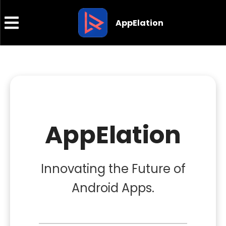
AppElation
AppElation
Innovating the Future of
Android Apps.