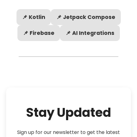
📌 Kotlin
📌 Jetpack Compose
📌 Firebase
📌 AI Integrations
Stay Updated
Sign up for our newsletter to get the latest