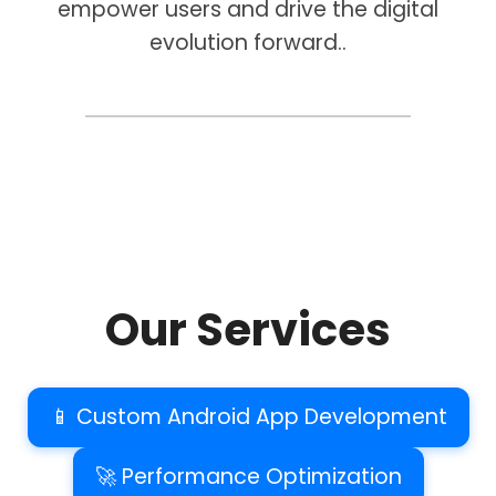
empower users and drive the digital
evolution forward..
Our Services
📱 Custom Android App Development
🚀 Performance Optimization