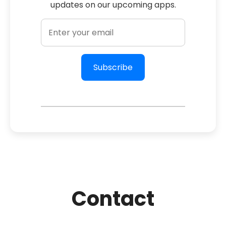
updates on our upcoming apps.
Subscribe
Contact