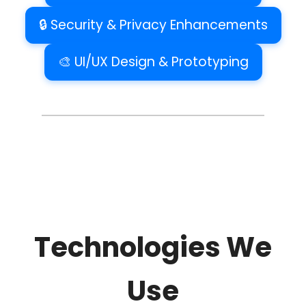
🔒 Security & Privacy Enhancements
🎨 UI/UX Design & Prototyping
Technologies We
Use