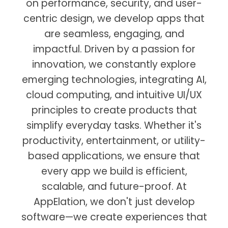
on performance, security, and user-
centric design, we develop apps that
are seamless, engaging, and
impactful. Driven by a passion for
innovation, we constantly explore
emerging technologies, integrating AI,
cloud computing, and intuitive UI/UX
principles to create products that
simplify everyday tasks. Whether it's
productivity, entertainment, or utility-
based applications, we ensure that
every app we build is efficient,
scalable, and future-proof. At
AppElation, we don't just develop
software—we create experiences that