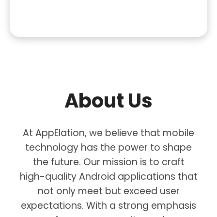
About Us
At AppElation, we believe that mobile
technology has the power to shape
the future. Our mission is to craft
high-quality Android applications that
not only meet but exceed user
expectations. With a strong emphasis